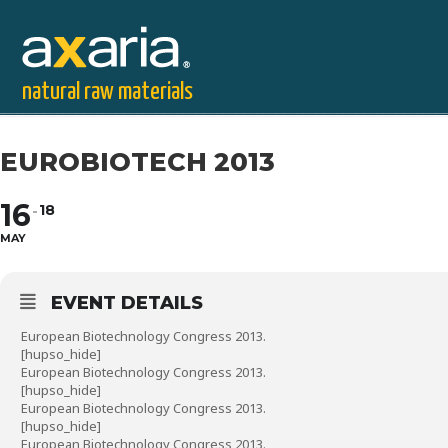
natural raw materials
EUROBIOTECH 2013
16
18
MAY
EVENT DETAILS
European Biotechnology Congress 2013.
[hupso_hide]
European Biotechnology Congress 2013.
[hupso_hide]
European Biotechnology Congress 2013.
[hupso_hide]
European Biotechnology Congress 2013.