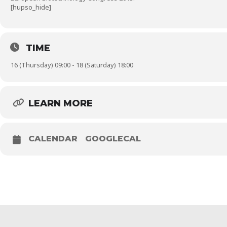
[hupso_hide]
TIME
16 (Thursday) 09:00 - 18 (Saturday) 18:00
LEARN MORE
CALENDAR
GOOGLECAL