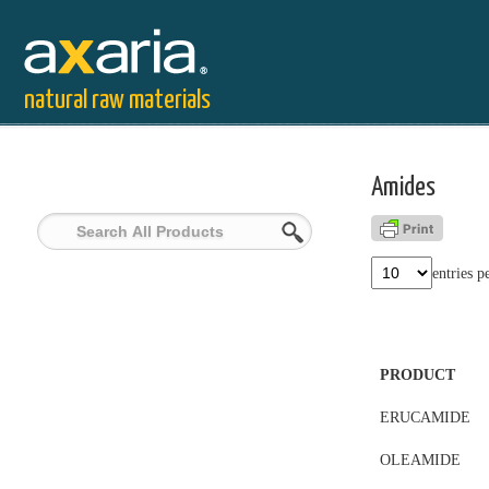
natural raw materials
Amides
entries p
PRODUCT
ERUCAMIDE
OLEAMIDE