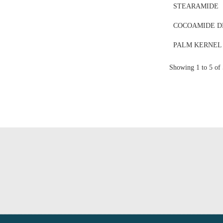
STEARAMIDE
COCOAMIDE D
PALM KERNEL
Showing 1 to 5 of 