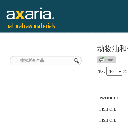
natural raw materials
动物油和
显示
项
PRODUCT
FISH OIL
FISH OIL