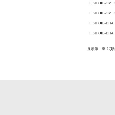
FISH OIL-OME
FISH OIL-OME
FISH OIL-DHA
FISH OIL-DHA
显示第 1 至 7 项